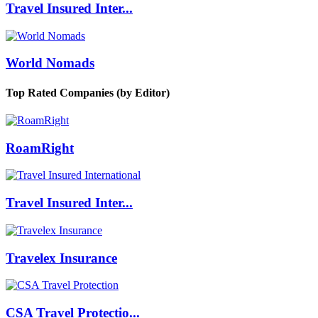
Travel Insured Inter...
World Nomads
Top Rated Companies (by Editor)
RoamRight
Travel Insured Inter...
Travelex Insurance
CSA Travel Protectio...