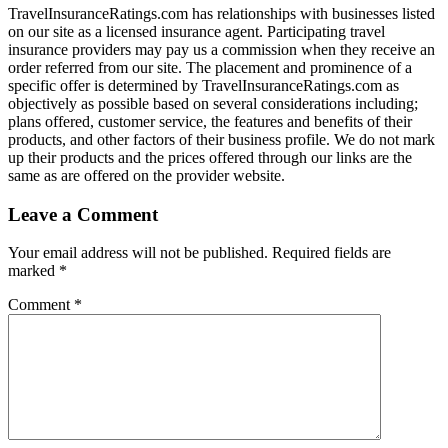
TravelInsuranceRatings.com has relationships with businesses listed
on our site as a licensed insurance agent. Participating travel
insurance providers may pay us a commission when they receive an
order referred from our site. The placement and prominence of a
specific offer is determined by TravelInsuranceRatings.com as
objectively as possible based on several considerations including;
plans offered, customer service, the features and benefits of their
products, and other factors of their business profile. We do not mark
up their products and the prices offered through our links are the
same as are offered on the provider website.
Leave a Comment
Your email address will not be published.
Required fields are
marked
*
Comment
*