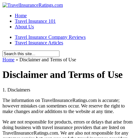
Home
Travel Insurance 101
About Us
Travel Insurance Company Reviews
Travel Insurance Articles
Home
»
Disclaimer and Terms of Use
Disclaimer and Terms of Use
1. Disclaimers
The information on TravelInsuranceRatings.com is accurate;
however mistakes can sometimes occur. We reserve the right to
make changes and/or additions to the website at any time.
We are not responsible for products, errors or delays that arise from
doing business with travel insurance providers that are listed on
TravelInsuranceRatings.com. We are also not responsible for any