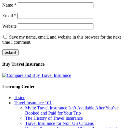
Name
*
Email
*
Website
Save my name, email, and website in this browser for the next
time I comment.
Buy Travel Insurance
Learning Center
Tester
Travel Insurance 101
Myth: Travel Insurance Isn’t Available After You’ve
Booked and Paid for Your Trip
The History of Travel Insurance
Travel Insurance for Non-US Citizens