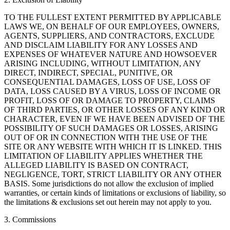
TO THE FULLEST EXTENT PERMITTED BY APPLICABLE
LAWS WE, ON BEHALF OF OUR EMPLOYEES, OWNERS,
AGENTS, SUPPLIERS, AND CONTRACTORS, EXCLUDE
AND DISCLAIM LIABILITY FOR ANY LOSSES AND
EXPENSES OF WHATEVER NATURE AND HOWSOEVER
ARISING INCLUDING, WITHOUT LIMITATION, ANY
DIRECT, INDIRECT, SPECIAL, PUNITIVE, OR
CONSEQUENTIAL DAMAGES, LOSS OF USE, LOSS OF
DATA, LOSS CAUSED BY A VIRUS, LOSS OF INCOME OR
PROFIT, LOSS OF OR DAMAGE TO PROPERTY, CLAIMS
OF THIRD PARTIES, OR OTHER LOSSES OF ANY KIND OR
CHARACTER, EVEN IF WE HAVE BEEN ADVISED OF THE
POSSIBILITY OF SUCH DAMAGES OR LOSSES, ARISING
OUT OF OR IN CONNECTION WITH THE USE OF THE
SITE OR ANY WEBSITE WITH WHICH IT IS LINKED. THIS
LIMITATION OF LIABILITY APPLIES WHETHER THE
ALLEGED LIABILITY IS BASED ON CONTRACT,
NEGLIGENCE, TORT, STRICT LIABILITY OR ANY OTHER
BASIS. Some jurisdictions do not allow the exclusion of implied
warranties, or certain kinds of limitations or exclusions of liability, so
the limitations & exclusions set out herein may not apply to you.
3. Commissions