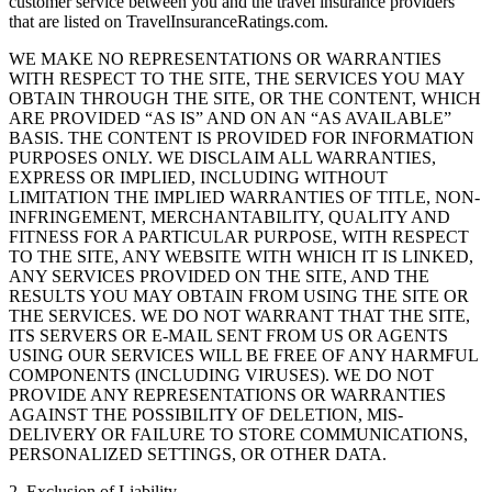
customer service between you and the travel insurance providers
that are listed on TravelInsuranceRatings.com.
WE MAKE NO REPRESENTATIONS OR WARRANTIES
WITH RESPECT TO THE SITE, THE SERVICES YOU MAY
OBTAIN THROUGH THE SITE, OR THE CONTENT, WHICH
ARE PROVIDED “AS IS” AND ON AN “AS AVAILABLE”
BASIS. THE CONTENT IS PROVIDED FOR INFORMATION
PURPOSES ONLY. WE DISCLAIM ALL WARRANTIES,
EXPRESS OR IMPLIED, INCLUDING WITHOUT
LIMITATION THE IMPLIED WARRANTIES OF TITLE, NON-
INFRINGEMENT, MERCHANTABILITY, QUALITY AND
FITNESS FOR A PARTICULAR PURPOSE, WITH RESPECT
TO THE SITE, ANY WEBSITE WITH WHICH IT IS LINKED,
ANY SERVICES PROVIDED ON THE SITE, AND THE
RESULTS YOU MAY OBTAIN FROM USING THE SITE OR
THE SERVICES. WE DO NOT WARRANT THAT THE SITE,
ITS SERVERS OR E-MAIL SENT FROM US OR AGENTS
USING OUR SERVICES WILL BE FREE OF ANY HARMFUL
COMPONENTS (INCLUDING VIRUSES). WE DO NOT
PROVIDE ANY REPRESENTATIONS OR WARRANTIES
AGAINST THE POSSIBILITY OF DELETION, MIS-
DELIVERY OR FAILURE TO STORE COMMUNICATIONS,
PERSONALIZED SETTINGS, OR OTHER DATA.
2. Exclusion of Liability