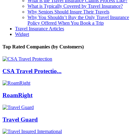
What is the Travel Insurance Claims Process Like?
What is Typically Covered by Travel Insurance?
Why Seniors Should Insure Their Travels
Why You Shouldn’t Buy the Only Travel Insurance
Policy Offered When You Book a Trip
Travel Insurance Articles
Widget
Top Rated Companies (by Customers)
CSA Travel Protectio...
RoamRight
Travel Guard