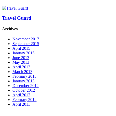
Travel Guard
Archives
November 2017
September 2015
April 2015
January 2015
June 2013
May 2013
April 2013
March 2013
February 2013
January 2013
December 2012
October 2012
April 2012
February 2012
April 2011